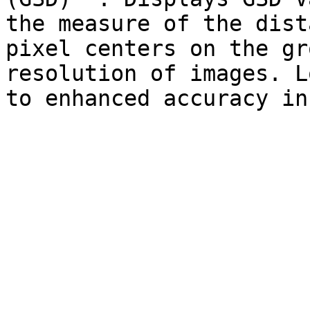
the measure of the dist
pixel centers on the gr
resolution of images. L