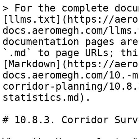
> For the complete docu
[llms.txt](https://aero
docs.aeromegh.com/llms.
documentation pages are
`.md` to page URLs; thi
[Markdown](https://aero
docs.aeromegh.com/10.-m
corridor-planning/10.8.
statistics.md).

# 10.8.3. Corridor Surv