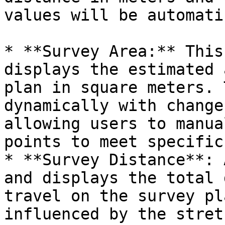
values will be automati
* **Survey Area:** This
displays the estimated 
plan in square meters. 
dynamically with change
allowing users to manua
points to meet specific
* **Survey Distance**: 
and displays the total 
travel on the survey pl
influenced by the stret