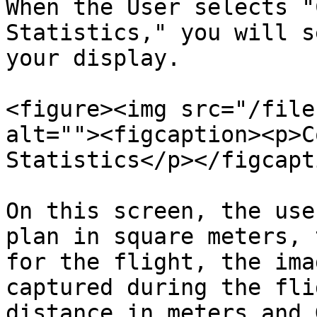
When the User selects "
Statistics," you will s
your display.

<figure><img src="/file
alt=""><figcaption><p>C
Statistics</p></figcapt
On this screen, the use
plan in square meters, 
for the flight, the ima
captured during the fli
distance in meters and 