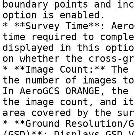
boundary points and inc
option is enabled.

* **Survey Time**: Aero
time required to comple
displayed in this optio
on whether the cross-gr
* **Image Count:** The 
the number of images to
In AeroGCS ORANGE, the 
the image count, and it
area covered by the sur
* **Ground Resolution/G
(GSD)**: Displays GSD V