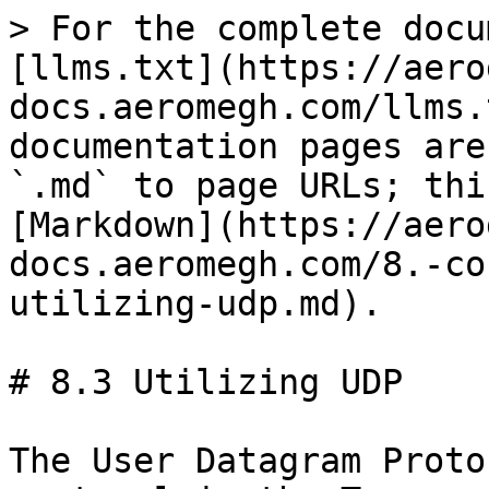
> For the complete docu
[llms.txt](https://aero
docs.aeromegh.com/llms.
documentation pages are
`.md` to page URLs; thi
[Markdown](https://aero
docs.aeromegh.com/8.-co
utilizing-udp.md).

# 8.3 Utilizing UDP

The User Datagram Proto