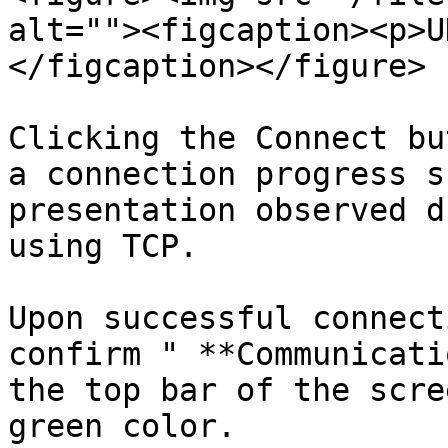
alt=""><figcaption><p>U
</figcaption></figure>

Clicking the Connect bu
a connection progress s
presentation observed d
using TCP.

Upon successful connect
confirm " **Communicati
the top bar of the scre