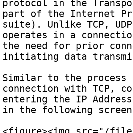
protocol in the Transpo
part of the Internet Pr
suite). Unlike TCP, UDP
operates in a connectio
the need for prior conn
initiating data transmi
Similar to the process 
connection with TCP, co
entering the IP Address
in the following screen.
<figure><img src="/file