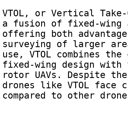
VTOL, or Vertical Take-
a fusion of fixed-wing 
offering both advantage
surveying of larger are
use, VTOL combines the 
fixed-wing design with 
rotor UAVs. Despite the
drones like VTOL face c