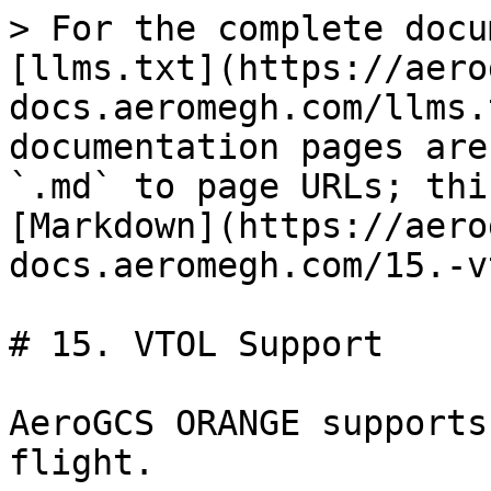
> For the complete docu
[llms.txt](https://aero
docs.aeromegh.com/llms.
documentation pages are
`.md` to page URLs; thi
[Markdown](https://aero
docs.aeromegh.com/15.-v
# 15. VTOL Support

AeroGCS ORANGE supports
flight.
